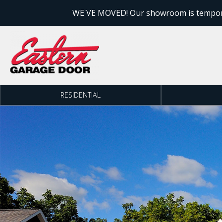
Skip to content
WE'VE MOVED! Our showroom is temporari
RESIDENTIAL