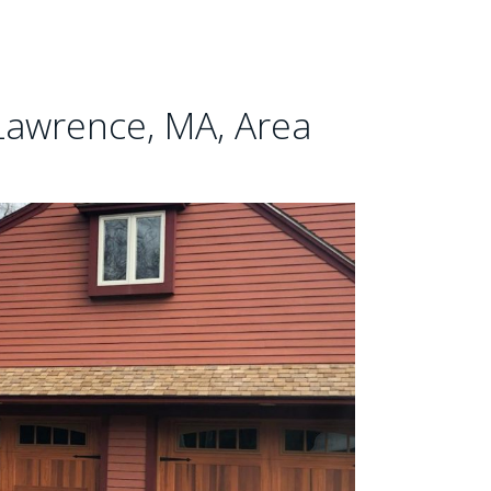
Lawrence, MA, Area