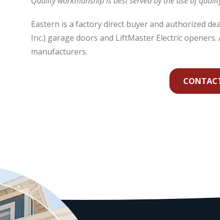
Quality workmanship is best served by the use of qualit
Eastern is a factory direct buyer and authorized d
Inc.) garage doors and LiftMaster Electric openers. A
manufacturers.
CONTACT