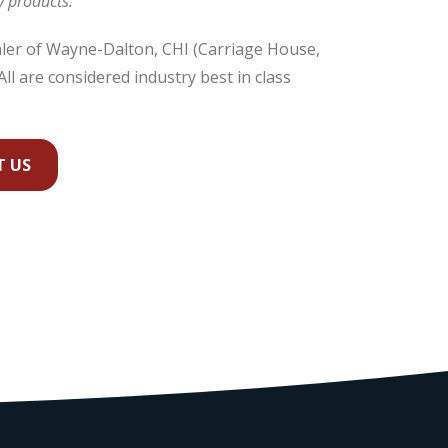
y products.
ealer of Wayne-Dalton, CHI (Carriage House,
ll are considered industry best in class
 US