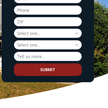
Phone
ZIP
Tell us more...
SUBMIT