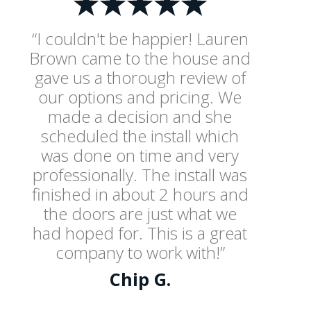
“I couldn't be happier! Lauren
Brown came to the house and
gave us a thorough review of
our options and pricing. We
made a decision and she
scheduled the install which
was done on time and very
professionally. The install was
finished in about 2 hours and
the doors are just what we
had hoped for. This is a great
company to work with!”
Chip G.