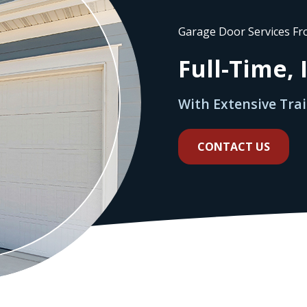
Garage Door Services F
Full-Time,
With Extensive Tra
CONTACT US