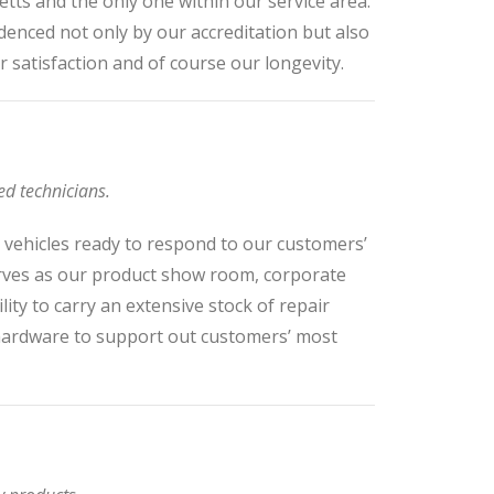
etts and the only one within our service area.
denced not only by our accreditation but also
r satisfaction and of course our longevity.
ed technicians.
d vehicles ready to respond to our customers’
erves as our product show room, corporate
lity to carry an extensive stock of repair
 hardware to support out customers’ most