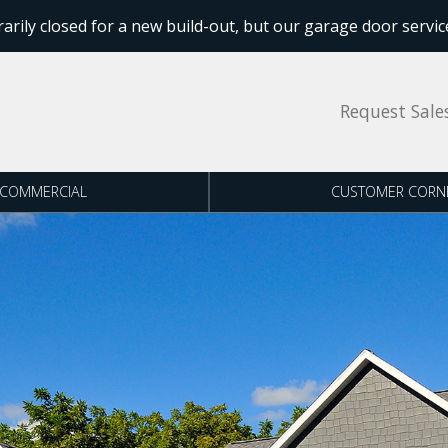
ly closed for a new build-out, but our garage door service
Request Sale
COMMERCIAL
CUSTOMER CORN