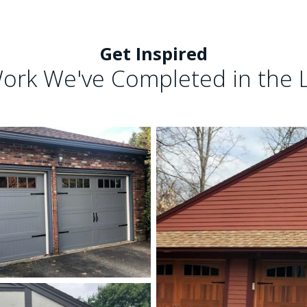
Get Inspired
ork We've Completed in the 