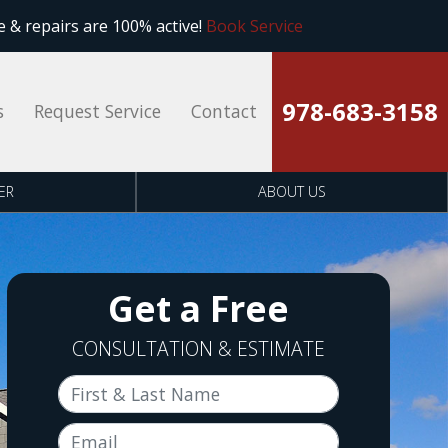
 & repairs are 100% active!
Book Service
978-683-3158
s
Request Service
Contact
ER
ABOUT US
Get a Free
CONSULTATION & ESTIMATE
First & Last Name
Email