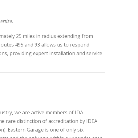
ertise.
mately 25 miles in radius extending from
 routes 495 and 93 allows us to respond
ons, providing expert installation and service
ndustry, we are active members of IDA
e rare distinction of accreditation by IDEA
n). Eastern Garage is one of only six