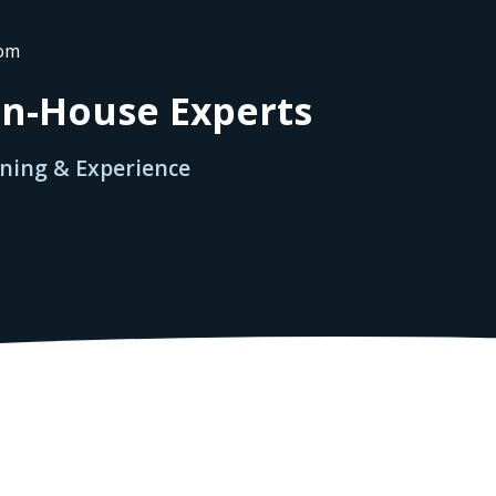
rom
 In-House Experts
ining & Experience