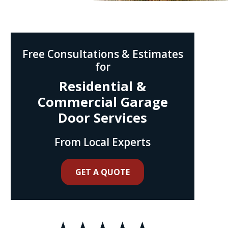
Free Consultations & Estimates
for
Residential &
Commercial Garage
Door Services
From Local Experts
GET A QUOTE