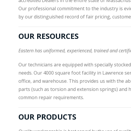
accredited Dealers in the entire state of Massachus
Our professional commitment to the industry is evi
by our distinguished record of fair pricing, custome
OUR RESOURCES
Eastern has uniformed, experienced, trained and certifi
Our technicians are equipped with specially stocke
needs. Our 4000 square foot facility in Lawrence s
office, and warehouse. This provides us with the abi
parts (such as torsion and extension springs) and
common repair requirements.
OUR PRODUCTS