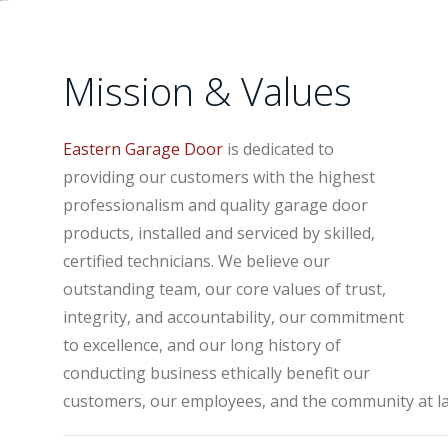
Mission & Values
Eastern Garage Door
is dedicated to
providing our customers with the highest
professionalism and quality garage door
products, installed and serviced by skilled,
certified technicians. We believe our
outstanding team, our core values of trust,
integrity, and accountability, our commitment
to excellence, and our long history of
conducting business ethically benefit our
customers, our employees, and the community at la