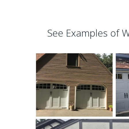
See Examples of W