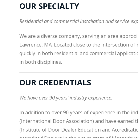
OUR SPECIALTY
Residential and commercial installation and service exp
We are a diverse company, serving an area approxi
Lawrence, MA. Located close to the intersection of
quickly in both residential and commercial applicati
in both disciplines.
OUR CREDENTIALS
We have over 90 years’ industry experience.
In addition to over 90 years of experience in the i
(International Door Association) and have earned th
(Institute of Door Dealer Education and Accreditatio