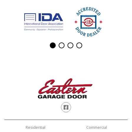
Facebook
Residential
Commercial