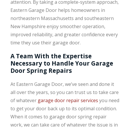
attention. By taking a complete-system approach,
Eastern Garage Door helps homeowners in
northeastern Massachusetts and southeastern
New Hampshire enjoy smoother operation,
improved reliability, and greater confidence every
time they use their garage door.
A Team With the Expertise
Necessary to Handle Your Garage
Door Spring Repairs
At Eastern Garage Door, we’ve seen and done it
all over the years, so you can trust us to take care
of whatever
garage door repair services
you need
to get your door back up to its optimal condition.
When it comes to garage door spring repair
work, we can take care of whatever the issue is in