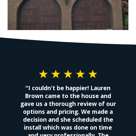
“I couldn't be happier! Lauren
Brown came to the house and
gave us a thorough review of our
options and pricing. We made a
decision and she scheduled the
install which was done on time
and very professionally. The