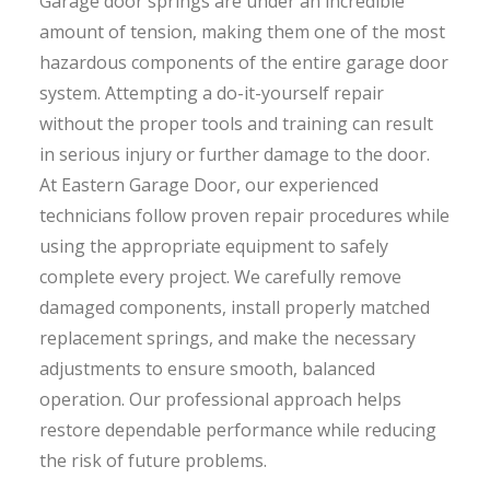
Garage door springs are under an incredible
amount of tension, making them one of the most
hazardous components of the entire garage door
system. Attempting a do-it-yourself repair
without the proper tools and training can result
in serious injury or further damage to the door.
At Eastern Garage Door, our experienced
technicians follow proven repair procedures while
using the appropriate equipment to safely
complete every project. We carefully remove
damaged components, install properly matched
replacement springs, and make the necessary
adjustments to ensure smooth, balanced
operation. Our professional approach helps
restore dependable performance while reducing
the risk of future problems.