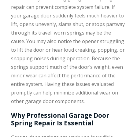
repair can prevent complete system failure. If
your garage door suddenly feels much heavier to
lift, opens unevenly, slams shut, or stops partway
through its travel, worn springs may be the
cause. You may also notice the opener struggling
to lift the door or hear loud creaking, popping, or
snapping noises during operation. Because the
springs support much of the door’s weight, even
minor wear can affect the performance of the
entire system. Having these issues evaluated
promptly can help minimize additional wear on
other garage door components.
Why Professional Garage Door
Spring Repair Is Essential