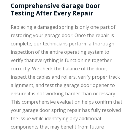
Comprehensive Garage Door
Testing After Every Repair
Replacing a damaged spring is only one part of
restoring your garage door. Once the repair is
complete, our technicians perform a thorough
inspection of the entire operating system to
verify that everything is functioning together
correctly. We check the balance of the door,
inspect the cables and rollers, verify proper track
alignment, and test the garage door opener to
ensure it is not working harder than necessary.
This comprehensive evaluation helps confirm that
your garage door spring repair has fully resolved
the issue while identifying any additional
components that may benefit from future