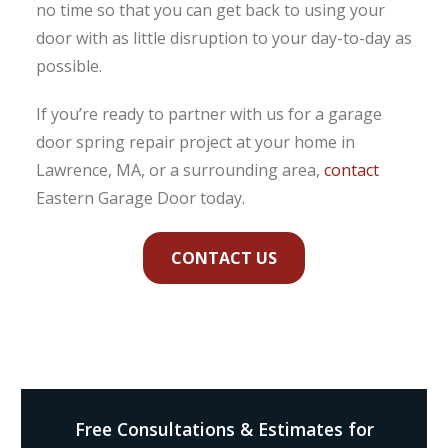
no time so that you can get back to using your
door with as little disruption to your day-to-day as
possible.
If you’re ready to partner with us for a garage
door spring repair project at your home in
Lawrence, MA, or a surrounding area,
contact
Eastern Garage Door today.
CONTACT US
Free Consultations & Estimates for