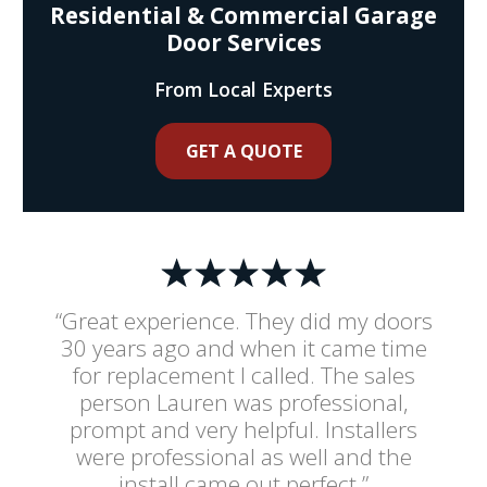
Residential & Commercial Garage
Door Services
From Local Experts
GET A QUOTE
“Great experience. They did my doors
30 years ago and when it came time
for replacement I called. The sales
person Lauren was professional,
prompt and very helpful. Installers
were professional as well and the
install came out perfect.”