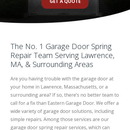
GET A QUOTE
The No. 1 Garage Door Spring
Repair Team Serving Lawrence,
MA, & Surrounding Areas
Are you having trouble with the garage door at
your home in Lawrence, Massachusetts, or a
surrounding area? If so, there’s no better team to
call for a fix than Eastern Garage Door. We offer a
wide variety of garage door solutions, including
simple repairs. Among those services are our
garage door spring repair services, which can