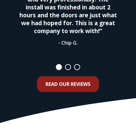
install was finished in about 2
hours and the doors are just what
we had hoped for. This is a great
company to work with!”
- Chip G.
READ OUR REVIEWS