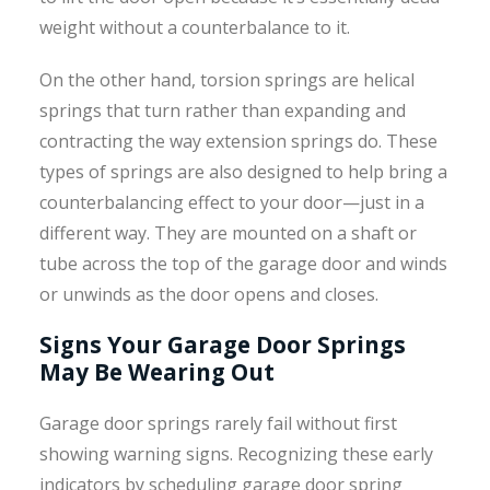
weight without a counterbalance to it.
On the other hand, torsion springs are helical
springs that turn rather than expanding and
contracting the way extension springs do. These
types of springs are also designed to help bring a
counterbalancing effect to your door—just in a
different way. They are mounted on a shaft or
tube across the top of the garage door and winds
or unwinds as the door opens and closes.
Signs Your Garage Door Springs
May Be Wearing Out
Garage door springs rarely fail without first
showing warning signs. Recognizing these early
indicators by scheduling garage door spring