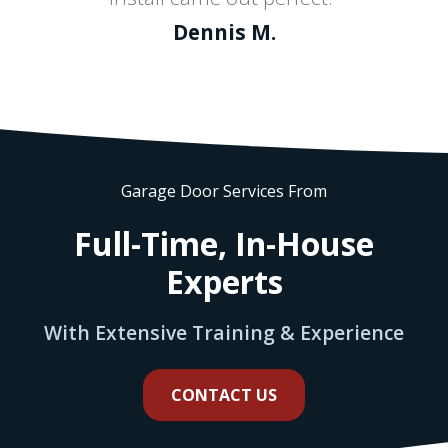
Dennis M.
Garage Door Services From
Full-Time, In-House
Experts
With Extensive Training & Experience
CONTACT US