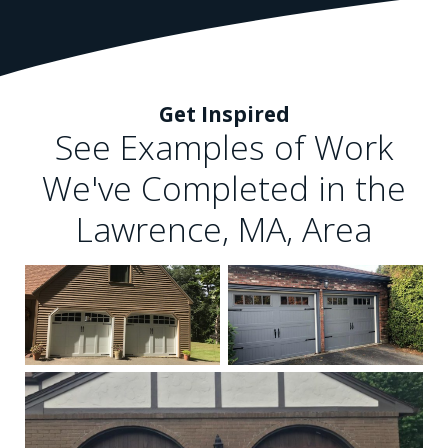
Get Inspired
See Examples of Work
We've Completed in the
Lawrence, MA, Area