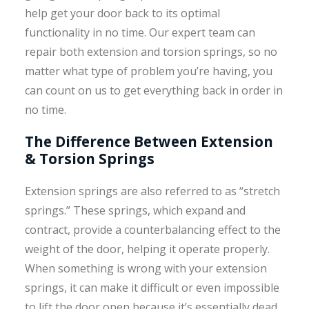
help get your door back to its optimal
functionality in no time. Our expert team can
repair both extension and torsion springs, so no
matter what type of problem you’re having, you
can count on us to get everything back in order in
no time.
The Difference Between Extension
& Torsion Springs
Extension springs are also referred to as “stretch
springs.” These springs, which expand and
contract, provide a counterbalancing effect to the
weight of the door, helping it operate properly.
When something is wrong with your extension
springs, it can make it difficult or even impossible
to lift the door open because it’s essentially dead