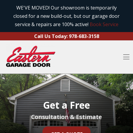
Call Us Today:
978-683-3158
Skip to content
WE'VE MOVED! Our showroom is temporarily
closed for a new build-out, but our garage door
O
service & repairs are 100% active!
Book Service
Call Us Today:
978-683-3158
O
Get a Free
Consultation & Estimate