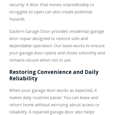
security. A door that moves unpredictably or
struggles to open can also create potential
hazards.
Eastern Garage Door provides residential garage
door repair designed to restore safe and
dependable operation. Our team works to ensure
your garage door opens and closes smoothly and
remains secure when not in use.
Restoring Convenience and Daily
Reliability
When your garage door works as expected, it
makes daily routines easier. You can leave and
return home without worrying about access or
reliability. A repaired garage door also helps