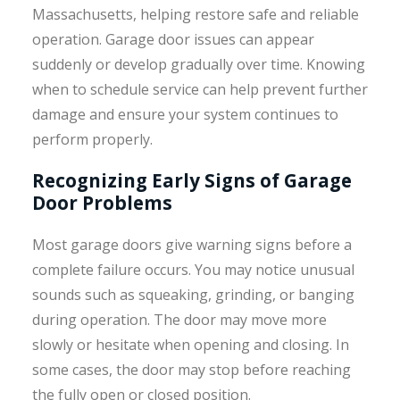
Massachusetts, helping restore safe and reliable
operation. Garage door issues can appear
suddenly or develop gradually over time. Knowing
when to schedule service can help prevent further
damage and ensure your system continues to
perform properly.
Recognizing Early Signs of Garage
Door Problems
Most garage doors give warning signs before a
complete failure occurs. You may notice unusual
sounds such as squeaking, grinding, or banging
during operation. The door may move more
slowly or hesitate when opening and closing. In
some cases, the door may stop before reaching
the fully open or closed position.