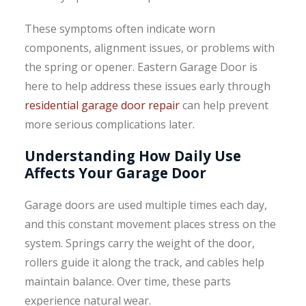
These symptoms often indicate worn
components, alignment issues, or problems with
the spring or opener. Eastern Garage Door is
here to help address these issues early through
residential garage door repair
can help prevent
more serious complications later.
Understanding How Daily Use
Affects Your Garage Door
Garage doors are used multiple times each day,
and this constant movement places stress on the
system. Springs carry the weight of the door,
rollers guide it along the track, and cables help
maintain balance. Over time, these parts
experience natural wear.