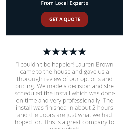
From Local Experts
GET A QUOTE
“I couldn't be happier! Lauren Brown
came to the house and gave us a
thorough review of our options and
pricing. We made a decision and she
scheduled the install which was done
on time and very professionally. The
install was finished in about 2 hours
and the doors are just what we had
hoped for. This is a great company to
work with!”