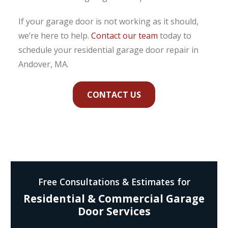
If your garage door is not working as it should,
we’re here to help.
Contact our team
today to
schedule your residential garage door repair in
Andover, MA.
CONTACT US
Free Consultations & Estimates for
Residential & Commercial Garage
Door Services