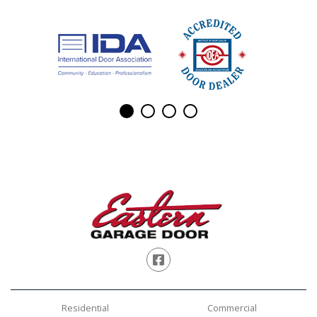
Facebook
Residential
Commercial