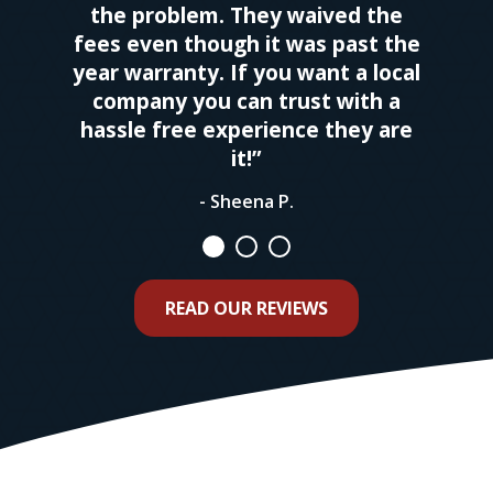
the problem. They waived the
fees even though it was past the
year warranty. If you want a local
company you can trust with a
hassle free experience they are
it!”
- Sheena P.
READ OUR REVIEWS