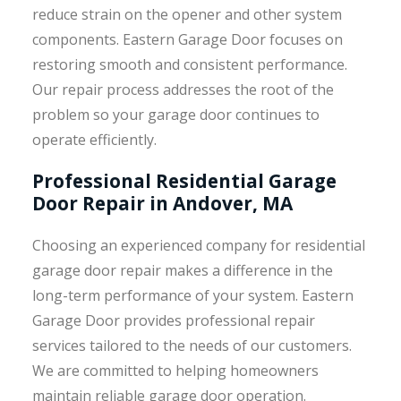
reduce strain on the opener and other system
components. Eastern Garage Door focuses on
restoring smooth and consistent performance.
Our repair process addresses the root of the
problem so your garage door continues to
operate efficiently.
Professional Residential Garage
Door Repair in Andover, MA
Choosing an experienced company for residential
garage door repair makes a difference in the
long-term performance of your system. Eastern
Garage Door provides professional repair
services tailored to the needs of our customers.
We are committed to helping homeowners
maintain reliable garage door operation.