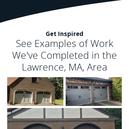
Get Inspired
See Examples of Work
We've Completed in the
Lawrence, MA, Area