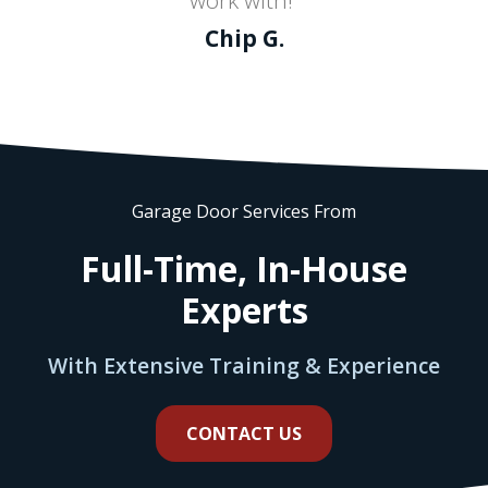
Chip G.
Garage Door Services From
Full-Time, In-House
Experts
With Extensive Training & Experience
CONTACT US