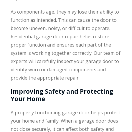
As components age, they may lose their ability to
function as intended. This can cause the door to
become uneven, noisy, or difficult to operate.
Residential garage door repair helps restore
proper function and ensures each part of the
system is working together correctly. Our team of
experts will carefully inspect your garage door to
identify worn or damaged components and
provide the appropriate repair.
Improving Safety and Protecting
Your Home
A properly functioning garage door helps protect
your home and family. When a garage door does
not close securely, it can affect both safety and