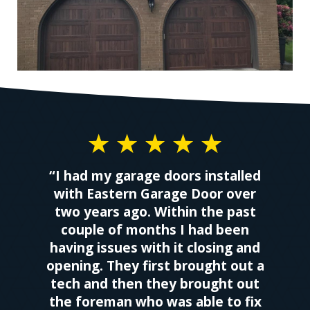
“I had my garage doors installed
with Eastern Garage Door over
two years ago. Within the past
couple of months I had been
having issues with it closing and
opening. They first brought out a
tech and then they brought out
the foreman who was able to fix