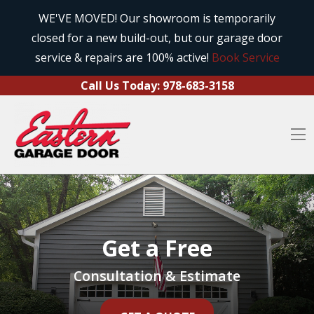
Call Us Today:
978-683-3158
Skip to content
WE'VE MOVED! Our showroom is temporarily
closed for a new build-out, but our garage door
O
service & repairs are 100% active!
Book Service
Call Us Today:
978-683-3158
O
Get a Free
Consultation & Estimate