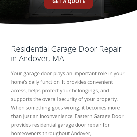
GET A QUOTE
Residential Garage Door Repair
in Andover, MA
Your garage door plays an important role in your
home’s daily function. It provides convenient
access, helps protect your belongings, and
supports the overall security of your property.
When something goes wrong, it becomes more
than just an inconvenience. Eastern Garage Door
provides residential garage door repair for
homeowners throughout Andover,