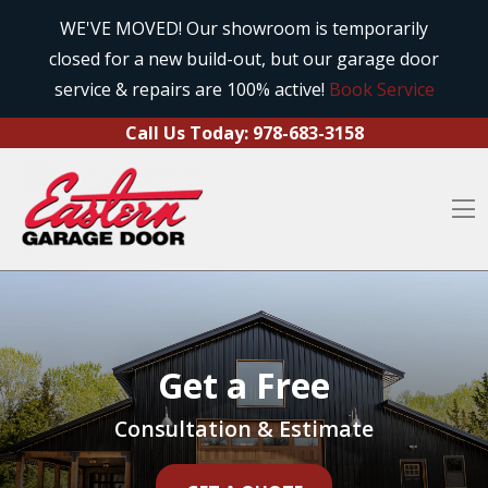
Call Us Today:
978-683-3158
Skip to content
WE'VE MOVED! Our showroom is temporarily
closed for a new build-out, but our garage door
O
service & repairs are 100% active!
Book Service
Call Us Today:
978-683-3158
O
Get a Free
Consultation & Estimate