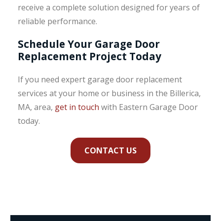
receive a complete solution designed for years of
reliable performance.
Schedule Your Garage Door
Replacement Project Today
If you need expert garage door replacement
services at your home or business in the Billerica,
MA, area,
get in touch
with Eastern Garage Door
today.
CONTACT US