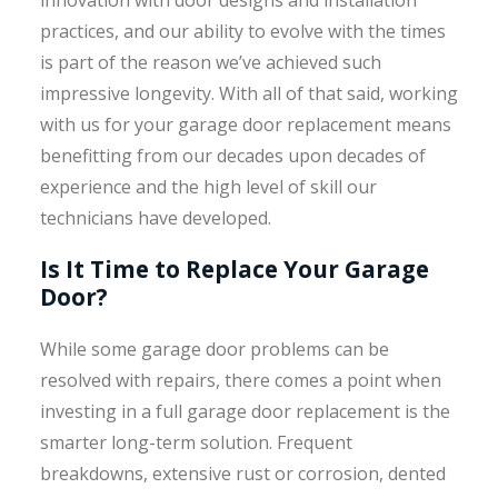
innovation with door designs and installation
practices, and our ability to evolve with the times
is part of the reason we’ve achieved such
impressive longevity. With all of that said, working
with us for your garage door replacement means
benefitting from our decades upon decades of
experience and the high level of skill our
technicians have developed.
Is It Time to Replace Your Garage
Door?
While some garage door problems can be
resolved with repairs, there comes a point when
investing in a full garage door replacement is the
smarter long-term solution. Frequent
breakdowns, extensive rust or corrosion, dented