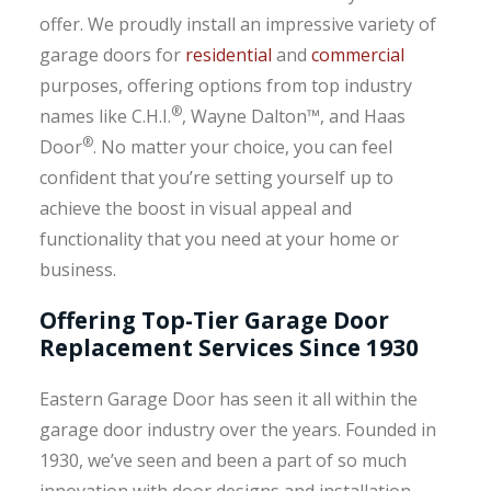
offer. We proudly install an impressive variety of
garage doors for
residential
and
commercial
purposes, offering options from top industry
®
names like C.H.I.
, Wayne Dalton™, and Haas
®
Door
. No matter your choice, you can feel
confident that you’re setting yourself up to
achieve the boost in visual appeal and
functionality that you need at your home or
business.
Offering Top-Tier Garage Door
Replacement Services Since 1930
Eastern Garage Door has seen it all within the
garage door industry over the years. Founded in
1930, we’ve seen and been a part of so much