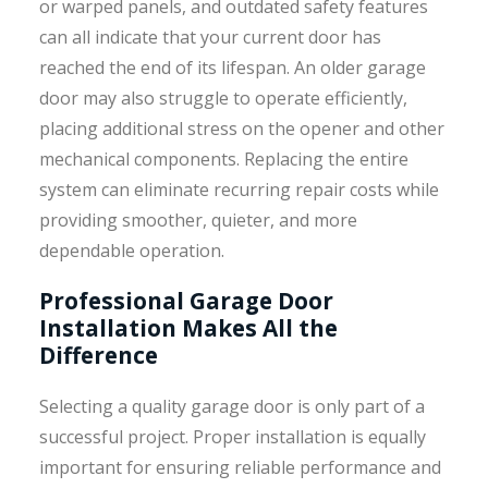
or warped panels, and outdated safety features
can all indicate that your current door has
reached the end of its lifespan. An older garage
door may also struggle to operate efficiently,
placing additional stress on the opener and other
mechanical components. Replacing the entire
system can eliminate recurring repair costs while
providing smoother, quieter, and more
dependable operation.
Professional Garage Door
Installation Makes All the
Difference
Selecting a quality garage door is only part of a
successful project. Proper installation is equally
important for ensuring reliable performance and