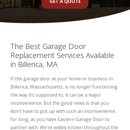
GET A QUOTE
The Best Garage Door
Replacement Services Available
in Billerica, MA
If the garage door at your home or business in
Billerica, Massachusetts, is no longer functioning
the way it’s supposed to, it can be a major
inconvenience. But the good news is that you
don’t have to put up with such an inconvenience
for long, as you have Eastern Garage Door to
partner with. We’re widely known throughout the