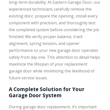
long-term durability. At Eastern Garage Door, our
experienced technicians carefully remove the
existing door, prepare the opening, install every
component with precision, and thoroughly test
the completed system before considering the job
finished. We verify proper balance, track
alignment, spring tension, and opener
performance so your new garage door operates
safely from day one. This attention to detail helps
maximize the lifespan of your replacement
garage door while minimizing the likelihood of
future service issues.
A Complete Solution for Your
Garage Door System
During garage door replacement, it’s important