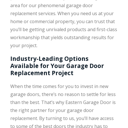
area for our phenomenal garage door
replacement services. When you need us at your
home or commercial property, you can trust that
you’ll be getting unrivaled products and first-class
workmanship that yields outstanding results for
your project.
Industry-Leading Options
Available for Your Garage Door
Replacement Project
When the time comes for you to invest in new
garage doors, there’s no reason to settle for less
than the best. That’s why Eastern Garage Door is
the right partner for your garage door
replacement. By turning to us, you’ll have access
to some of the best doors the industry has to