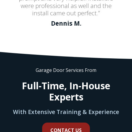
were professional as well and the
install came out perfect.”
Dennis M.
Garage Door Services From
Full-Time, In-House
Experts
With Extensive Training & Experience
CONTACT US