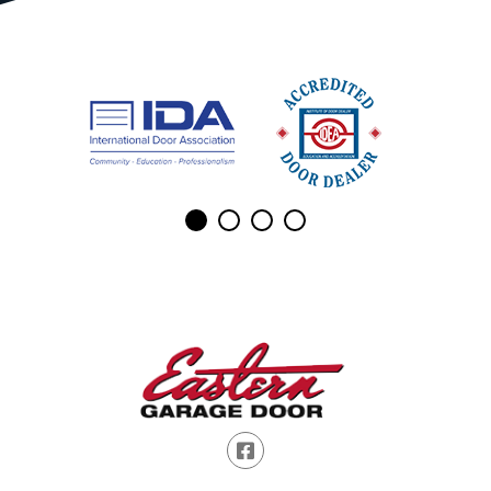
Facebook