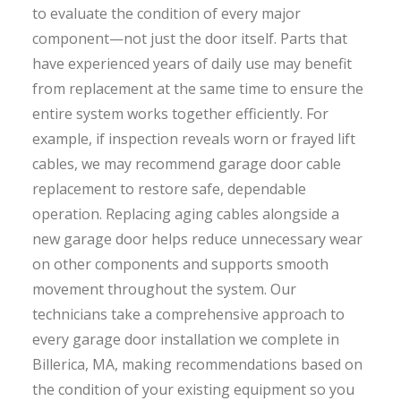
to evaluate the condition of every major
component—not just the door itself. Parts that
have experienced years of daily use may benefit
from replacement at the same time to ensure the
entire system works together efficiently. For
example, if inspection reveals worn or frayed lift
cables, we may recommend garage door cable
replacement to restore safe, dependable
operation. Replacing aging cables alongside a
new garage door helps reduce unnecessary wear
on other components and supports smooth
movement throughout the system. Our
technicians take a comprehensive approach to
every garage door installation we complete in
Billerica, MA, making recommendations based on
the condition of your existing equipment so you