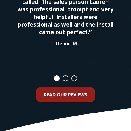
called. The sales person Lauren
was professional, prompt and very
helpful. Installers were
professional as well and the install
came out perfect.”
- Dennis M.
READ OUR REVIEWS