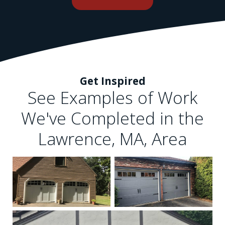
Get Inspired
See Examples of Work
We've Completed in the
Lawrence, MA, Area