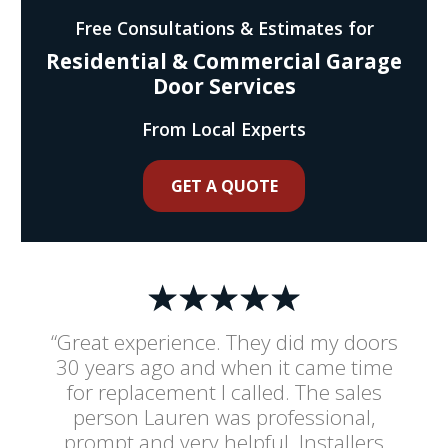
Free Consultations & Estimates for
Residential & Commercial Garage
Door Services
From Local Experts
GET A QUOTE
“Great experience. They did my doors
30 years ago and when it came time
for replacement I called. The sales
person Lauren was professional,
prompt and very helpful. Installers