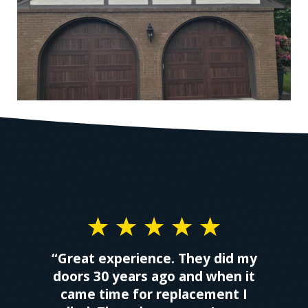
“Great experience. They did my
doors 30 years ago and when it
came time for replacement I