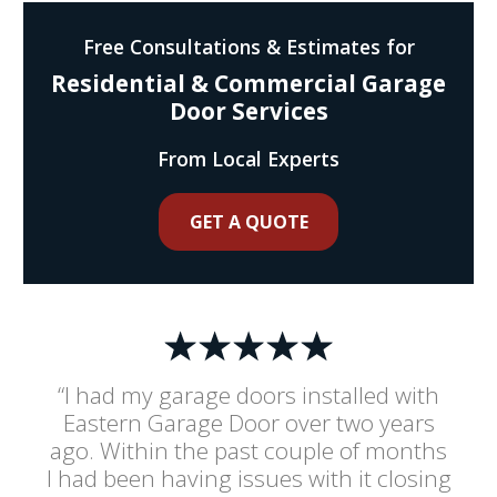
Free Consultations & Estimates for
Residential & Commercial Garage
Door Services
From Local Experts
GET A QUOTE
“I had my garage doors installed with
Eastern Garage Door over two years
ago. Within the past couple of months
I had been having issues with it closing