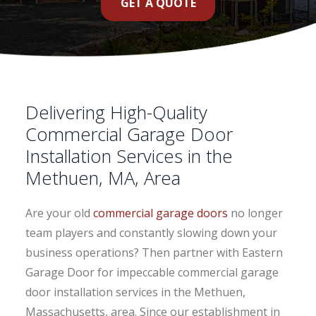
GET A QUOTE
Delivering High-Quality
Commercial Garage Door
Installation Services in the
Methuen, MA, Area
Are your old
commercial garage doors
no longer
team players and constantly slowing down your
business operations? Then partner with Eastern
Garage Door for impeccable commercial garage
door installation services in the Methuen,
Massachusetts, area. Since our establishment in