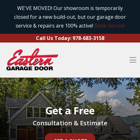
Call Us Today:
978-683-3158
Skip to content
WE'VE MOVED! Our showroom is temporarily
closed for a new build-out, but our garage door
O
service & repairs are 100% active!
Book Service
Call Us Today:
978-683-3158
O
Get a Free
Consultation & Estimate