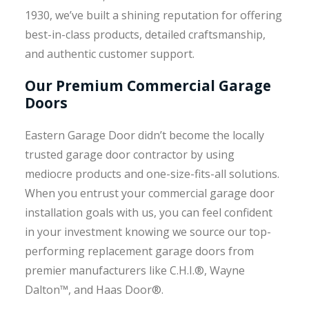
1930, we’ve built a shining reputation for offering
best-in-class products, detailed craftsmanship,
and authentic customer support.
Our Premium Commercial Garage
Doors
Eastern Garage Door didn’t become the locally
trusted garage door contractor by using
mediocre products and one-size-fits-all solutions.
When you entrust your commercial garage door
installation goals with us, you can feel confident
in your investment knowing we source our top-
performing replacement garage doors from
premier manufacturers like C.H.I.®, Wayne
Dalton™, and Haas Door®.