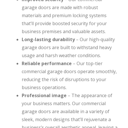
garage doors are made with robust
materials and premium locking systems
that’ll provide boosted security for your
business premises and valuable assets.
Long-lasting durability
– Our high-quality
garage doors are built to withstand heavy
usage and harsh weather conditions.
Reliable performance
– Our top-tier
commercial garage doors operate smoothly,
reducing the risk of disruptions to your
business operations.
Professional image
– The appearance of
your business matters. Our commercial
garage doors are available in a variety of
sleek, modern designs that’ll rejuvenate a
business’s overall aesthetic appeal, leaving a