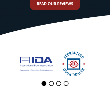
READ OUR REVIEWS