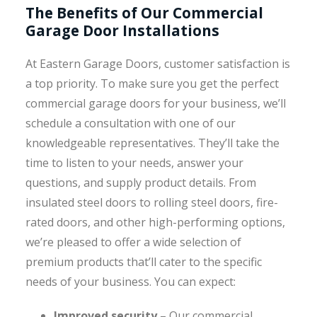
The Benefits of Our Commercial
Garage Door Installations
At Eastern Garage Doors, customer satisfaction is
a top priority. To make sure you get the perfect
commercial garage doors for your business, we’ll
schedule a consultation with one of our
knowledgeable representatives. They’ll take the
time to listen to your needs, answer your
questions, and supply product details. From
insulated steel doors to rolling steel doors, fire-
rated doors, and other high-performing options,
we’re pleased to offer a wide selection of
premium products that’ll cater to the specific
needs of your business. You can expect:
Improved security
– Our commercial