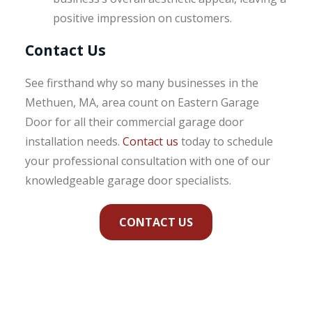
positive impression on customers.
Contact Us
See firsthand why so many businesses in the
Methuen, MA, area count on Eastern Garage
Door for all their commercial garage door
installation needs.
Contact us
today to schedule
your professional consultation with one of our
knowledgeable garage door specialists.
CONTACT US