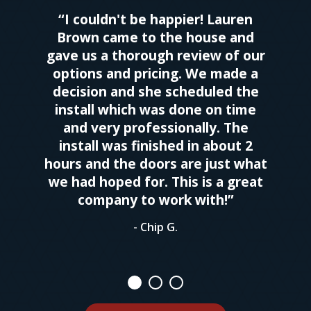
“I couldn't be happier! Lauren
Brown came to the house and
gave us a thorough review of our
options and pricing. We made a
decision and she scheduled the
install which was done on time
and very professionally. The
install was finished in about 2
hours and the doors are just what
we had hoped for. This is a great
company to work with!”
- Chip G.