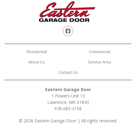
Facebook
Residential
Commercial
About Us
Service Area
Contact Us
Eastern Garage Door
1 Powers Unit 13
Lawrence, MA 01843
978-683-3158
© 2026 Eastern Garage Door | All rights reserved.