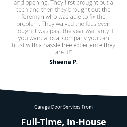
and opening. They first brought out a
tech and then they brought out the
foreman who was able to fix the
problem. They waived the fees even
though it was past the year warranty. If
you want a local company you can
trust with a hassle free experience they
are it!”
Sheena P.
Garage Door Services From
Full-Time, In-House