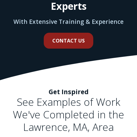
Experts
With Extensive Training & Experience
CONTACT US
Get Inspired
See Examples of Work
We've Completed in the
Lawrence, MA, Area