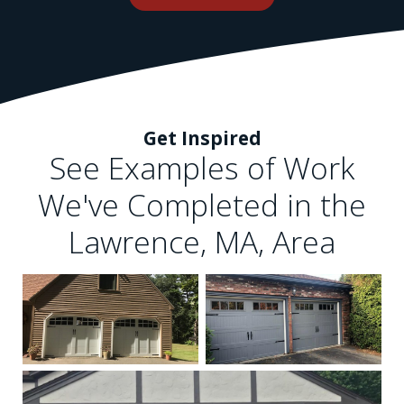
Get Inspired
See Examples of Work
We've Completed in the
Lawrence, MA, Area