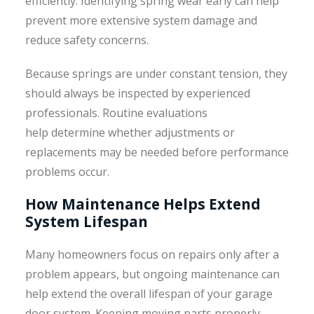
efficiently. Identifying spring wear early can help
prevent more extensive system damage and
reduce safety concerns.
Because springs are under constant tension, they
should always be inspected by experienced
professionals. Routine evaluations
help determine whether adjustments or
replacements may be needed before performance
problems occur.
How Maintenance Helps Extend
System Lifespan
Many homeowners focus on repairs only after a
problem appears, but ongoing maintenance can
help extend the overall lifespan of your garage
door system. Keeping moving parts properly