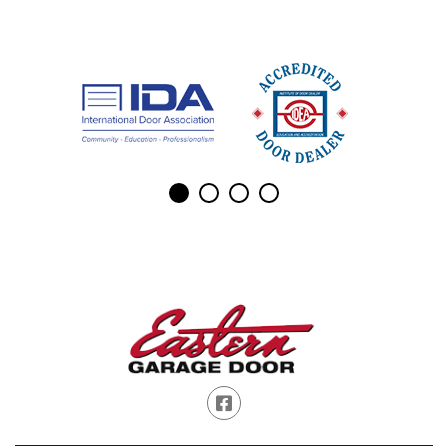
Facebook