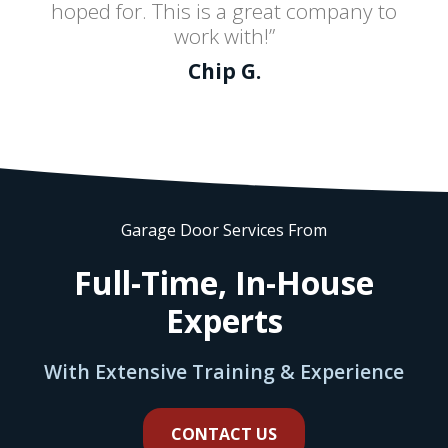
hoped for. This is a great company to
work with!”
Chip G.
Garage Door Services From
Full-Time, In-House
Experts
With Extensive Training & Experience
CONTACT US