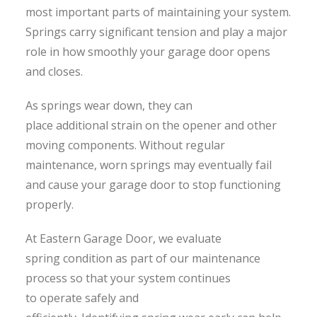
most important parts of maintaining your system.
Springs carry significant tension and play a major
role in how smoothly your garage door opens
and closes.
As springs wear down, they can
place additional strain on the opener and other
moving components. Without regular
maintenance, worn springs may eventually fail
and cause your garage door to stop functioning
properly.
At Eastern Garage Door, we evaluate
spring condition as part of our maintenance
process so that your system continues
to operate safely and