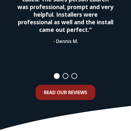
was professional, prompt and very
helpful. Installers were
professional as well and the install
came out perfect.”
- Dennis M.
READ OUR REVIEWS