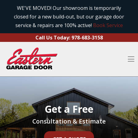
Call Us Today:
978-683-3158
Skip to content
WE'VE MOVED! Our showroom is temporarily
closed for a new build-out, but our garage door
O
service & repairs are 100% active!
Book Service
Call Us Today:
978-683-3158
O
Get a Free
Consultation & Estimate