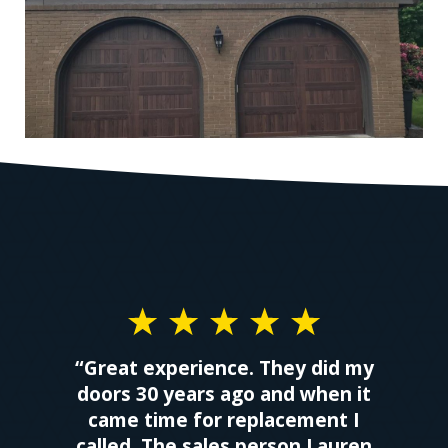
“Great experience. They did my
doors 30 years ago and when it
came time for replacement I
called. The sales person Lauren