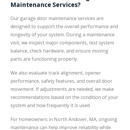
Maintenance Services?
Our garage door maintenance services are
designed to support the overall performance and
longevity of your system. During a maintenance
visit, we inspect major components, test system
balance, check hardware, and ensure moving
parts are functioning properly.
We also evaluate track alignment, opener
performance, safety features, and overall door
movement. If adjustments are needed, we make
recommendations based on the condition of your
system and how frequently it is used.
For homeowners in North Andover, MA, ongoing
maintenance can help improve reliability while