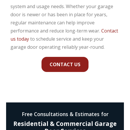
system and usage needs. Whether your garage
door is newer or has been in place for years,
regular maintenance can help improve
performance and reduce long-term wear.
Contact
us today
to schedule service and keep your
garage door operating reliably year-round.
CONTACT US
Free Consultations & Estimates for
Residential & Commercial Garage