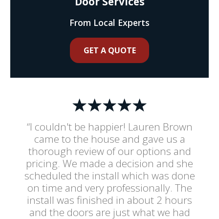
Door Services
From Local Experts
GET A QUOTE
“I couldn't be happier! Lauren Brown
came to the house and gave us a
thorough review of our options and
pricing. We made a decision and she
scheduled the install which was done
on time and very professionally. The
install was finished in about 2 hours
and the doors are just what we had