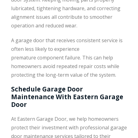
lubricated, tightening hardware, and correcting
alignment issues all contribute to smoother
operation and reduced wear.
A garage door that receives consistent service is
often less likely to experience
premature component failure. This can help
homeowners avoid repeated repair costs while
protecting the long-term value of the system.
Schedule Garage Door
Maintenance With Eastern Garage
Door
At Eastern Garage Door, we help homeowners
protect their investment with professional garage
door maintenance services tailored to their