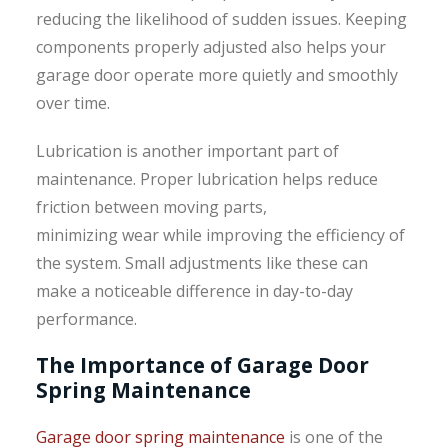
reducing the likelihood of sudden issues. Keeping
components properly adjusted also helps your
garage door operate more quietly and smoothly
over time.
Lubrication is another important part of
maintenance. Proper lubrication helps reduce
friction between moving parts,
minimizing wear while improving the efficiency of
the system. Small adjustments like these can
make a noticeable difference in day-to-day
performance.
The Importance of Garage Door
Spring Maintenance
Garage door spring maintenance
is one of the