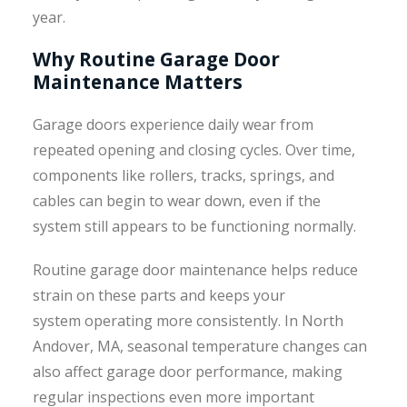
year.
Why Routine Garage Door
Maintenance Matters
Garage doors experience daily wear from
repeated opening and closing cycles. Over time,
components like rollers, tracks, springs, and
cables can begin to wear down, even if the
system still appears to be functioning normally.
Routine garage door maintenance helps reduce
strain on these parts and keeps your
system operating more consistently. In North
Andover, MA, seasonal temperature changes can
also affect garage door performance, making
regular inspections even more important