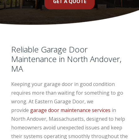
GET A QUOTE
Reliable Garage Door
Maintenance in North Andover,
MA
Keeping your garage door in good condition
requires more than waiting for something to go
wrong. At Eastern Garage Door, we
provide
garage door maintenance services
in
North Andover, Massachusetts, designed to help
homeowners avoid unexpected issues and keep
their systems operating smoothly throughout the