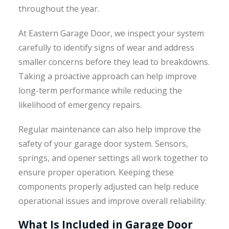
throughout the year.
At Eastern Garage Door, we inspect your system
carefully to identify signs of wear and address
smaller concerns before they lead to breakdowns.
Taking a proactive approach can help improve
long-term performance while reducing the
likelihood of emergency repairs.
Regular maintenance can also help improve the
safety of your garage door system. Sensors,
springs, and opener settings all work together to
ensure proper operation. Keeping these
components properly adjusted can help reduce
operational issues and improve overall reliability.
What Is Included in Garage Door