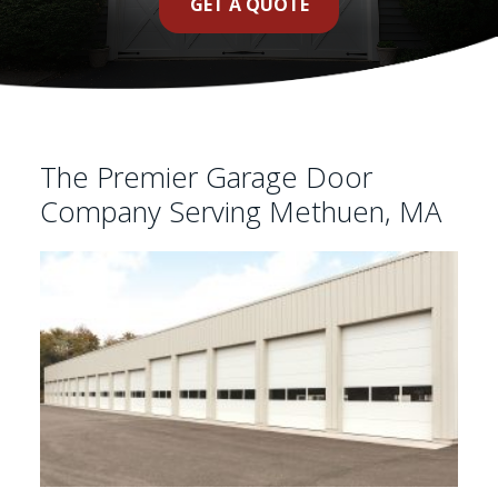
GET A QUOTE
The Premier Garage Door
Company Serving Methuen, MA