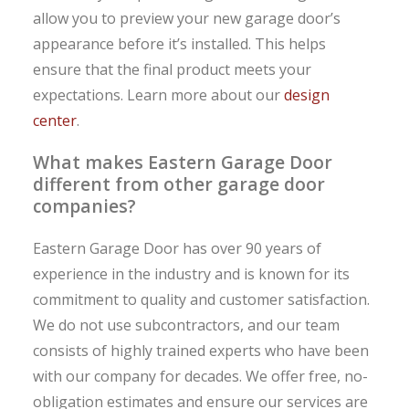
allow you to preview your new garage door’s
appearance before it’s installed. This helps
ensure that the final product meets your
expectations. Learn more about our
design
center
.
What makes Eastern Garage Door
different from other garage door
companies?
Eastern Garage Door has over 90 years of
experience in the industry and is known for its
commitment to quality and customer satisfaction.
We do not use subcontractors, and our team
consists of highly trained experts who have been
with our company for decades. We offer free, no-
obligation estimates and ensure our services are