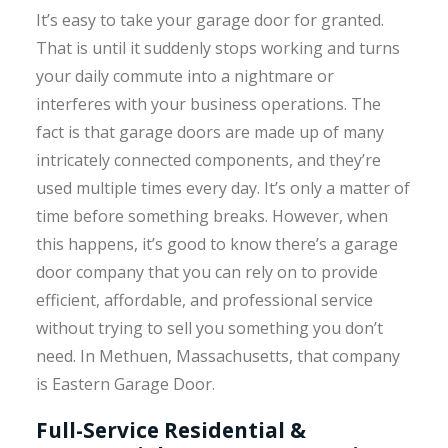
It’s easy to take your garage door for granted.
That is until it suddenly stops working and turns
your daily commute into a nightmare or
interferes with your business operations. The
fact is that garage doors are made up of many
intricately connected components, and they’re
used multiple times every day. It’s only a matter of
time before something breaks. However, when
this happens, it’s good to know there’s a garage
door company that you can rely on to provide
efficient, affordable, and professional service
without trying to sell you something you don’t
need. In Methuen, Massachusetts, that company
is Eastern Garage Door.
Full-Service Residential &