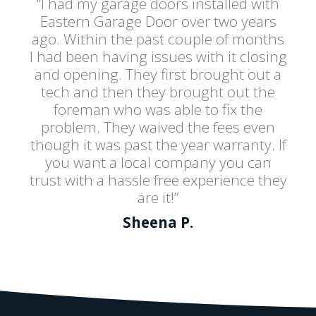
“I had my garage doors installed with
Eastern Garage Door over two years
ago. Within the past couple of months
I had been having issues with it closing
and opening. They first brought out a
tech and then they brought out the
foreman who was able to fix the
problem. They waived the fees even
though it was past the year warranty. If
you want a local company you can
trust with a hassle free experience they
are it!”
Sheena P.