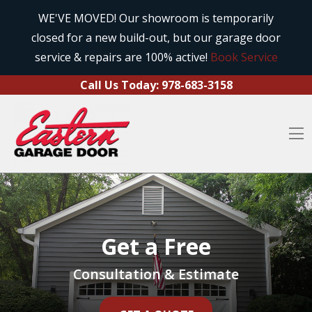
Call Us Today:
978-683-3158
Skip to content
WE'VE MOVED! Our showroom is temporarily
closed for a new build-out, but our garage door
O
service & repairs are 100% active!
Book Service
Call Us Today:
978-683-3158
O
Get a Free
Consultation & Estimate