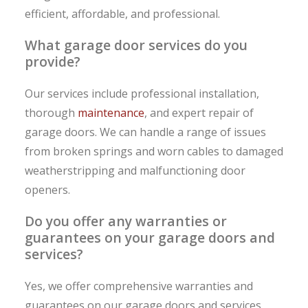
efficient, affordable, and professional.
What garage door services do you
provide?
Our services include professional installation,
thorough
maintenance
, and expert repair of
garage doors. We can handle a range of issues
from broken springs and worn cables to damaged
weatherstripping and malfunctioning door
openers.
Do you offer any warranties or
guarantees on your garage doors and
services?
Yes, we offer comprehensive warranties and
guarantees on our garage doors and services.