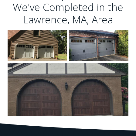
We've Completed in the
Lawrence, MA, Area