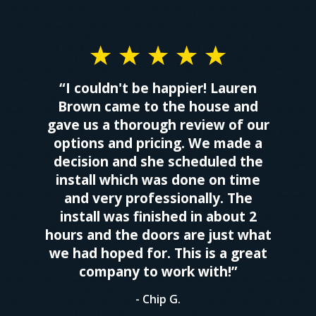
“I couldn't be happier! Lauren
Brown came to the house and
gave us a thorough review of our
options and pricing. We made a
decision and she scheduled the
install which was done on time
and very professionally. The
install was finished in about 2
hours and the doors are just what
we had hoped for. This is a great
company to work with!”
- Chip G.