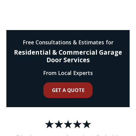
Free Consultations & Estimates for
Residential & Commercial Garage
Door Services
From Local Experts
GET A QUOTE