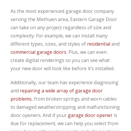
As the most experienced garage door company
serving the Methuen area, Eastern Garage Door
can take on any project regardless of size and
complexity. For example, we can install many
different types, sizes, and styles of
residential
and
commercial garage doors
. Plus, we can even
create digital renderings so you can see what
your new door will look like before it’s installed.
Additionally, our team has experience diagnosing
and
repairing a wide array of garage door
problems
, from broken springs and worn cables
to damaged weatherstripping and malfunctioning
door openers. And if your
garage door opener
is
due for replacement, we can help you select from