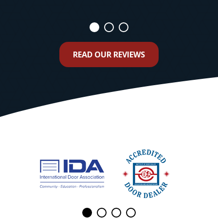
READ OUR REVIEWS