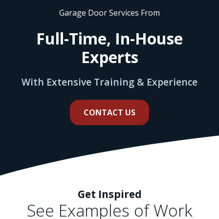
Garage Door Services From
Full-Time, In-House
Experts
With Extensive Training & Experience
CONTACT US
Get Inspired
See Examples of Work