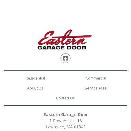
Facebook
Residential
Commercial
About Us
Service Area
Contact Us
Eastern Garage Door
1 Powers Unit 13
Lawrence, MA 01843