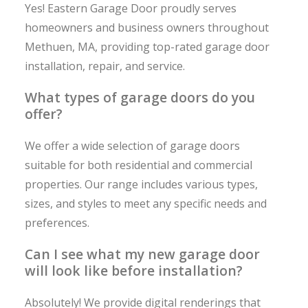
Yes! Eastern Garage Door proudly serves
homeowners and business owners throughout
Methuen, MA, providing top-rated garage door
installation, repair, and service.
What types of garage doors do you
offer?
We offer a wide selection of garage doors
suitable for both residential and commercial
properties. Our range includes various types,
sizes, and styles to meet any specific needs and
preferences.
Can I see what my new garage door
will look like before installation?
Absolutely! We provide digital renderings that