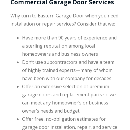
Commercial Garage Door Services
Why turn to Eastern Garage Door when you need
installation or repair services? Consider that we:
Have more than 90 years of experience and
a sterling reputation among local
homeowners and business owners
Don’t use subcontractors and have a team
of highly trained experts—many of whom
have been with our company for decades
Offer an extensive selection of premium
garage doors and replacement parts so we
can meet any homeowner’s or business
owner’s needs and budget
Offer free, no-obligation estimates for
garage door installation, repair, and service