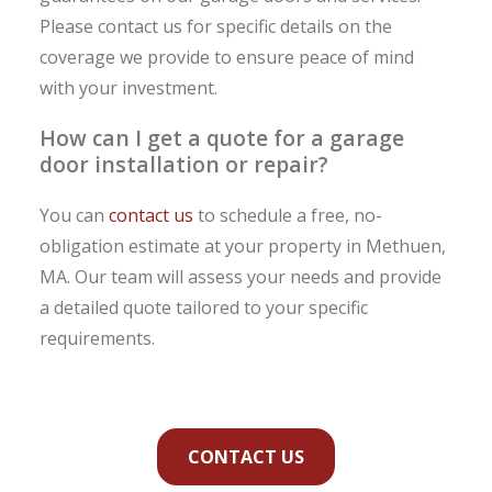
Please contact us for specific details on the
coverage we provide to ensure peace of mind
with your investment.
How can I get a quote for a garage
door installation or repair?
You can
contact us
to schedule a free, no-
obligation estimate at your property in Methuen,
MA. Our team will assess your needs and provide
a detailed quote tailored to your specific
requirements.
CONTACT US