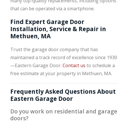
many top-quality replacements, including options
that can be operated via a smartphone.
Find Expert Garage Door
Installation, Service & Repair in
Methuen, MA
Trust the garage door company that has
maintained a track record of excellence since 1930
—Eastern Garage Door.
Contact us
to schedule a
free estimate at your property in Methuen, MA.
Frequently Asked Questions About
Eastern Garage Door
Do you work on residential and garage
doors?